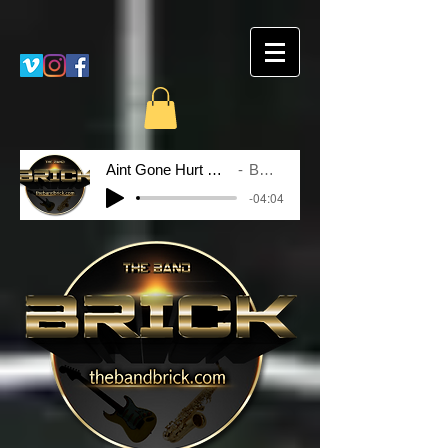
Aint Gone Hurt Nobody
BRICK
-04:04