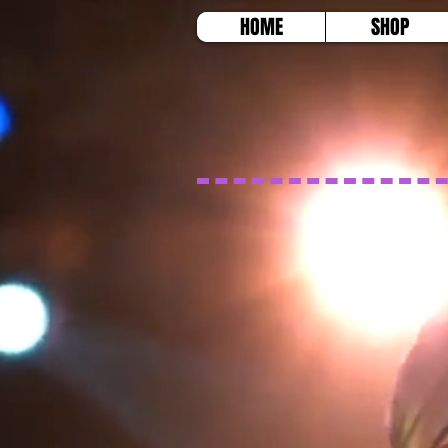
HOME
SHOP