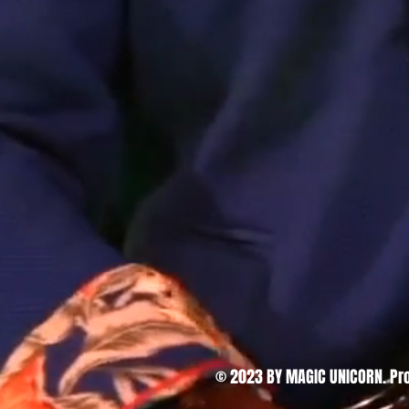
© 2023 BY MAGIC UNICORN. Pr