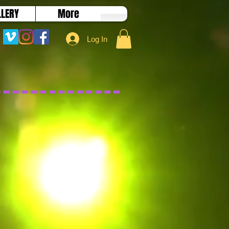
LLERY
More
Log In