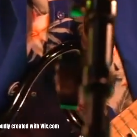
oudly created with
Wix.com