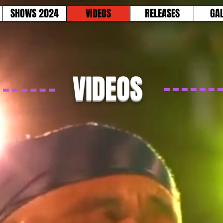
SHOWS 2024
VIDEOS
RELEASES
GA
VIDEOS