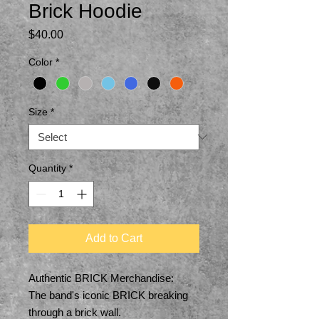
Brick Hoodie
Price
$40.00
Color
*
Size
*
Quantity
*
Add to Cart
Authentic BRICK Merchandise:
The band's iconic BRICK breaking
through a brick wall.